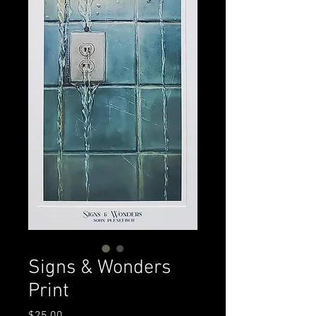
Signs & Wonders
Print
Price
$25.00