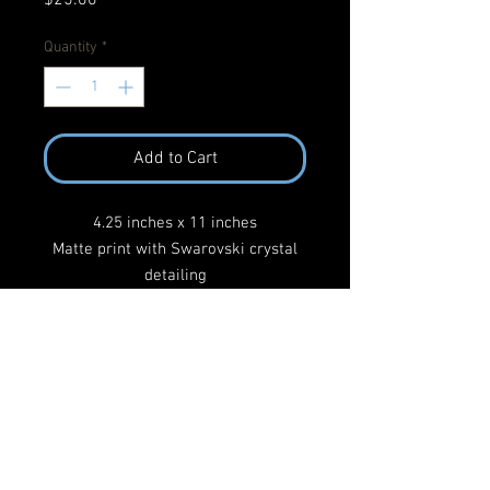
Quantity
*
Add to Cart
4.25 inches x 11 inches
Matte print with Swarovski crystal
detailing
UV archival varnish
After Sufan Stevens 'The Only Thing'
Return Policy